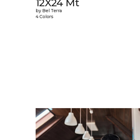
12X24 Mt
by Bel Terra
4 Colors