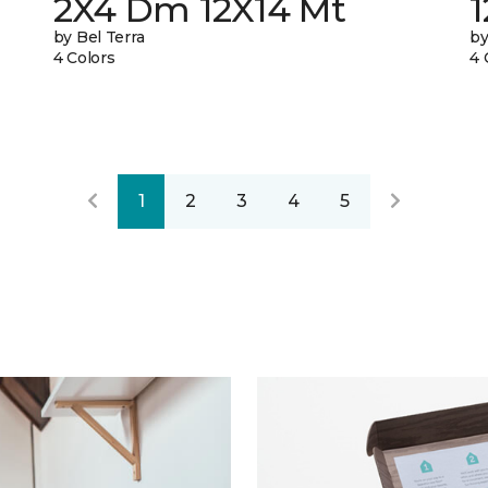
2X4 Dm 12X14 Mt
by Bel Terra
by
4 Colors
4 
1
2
3
4
5