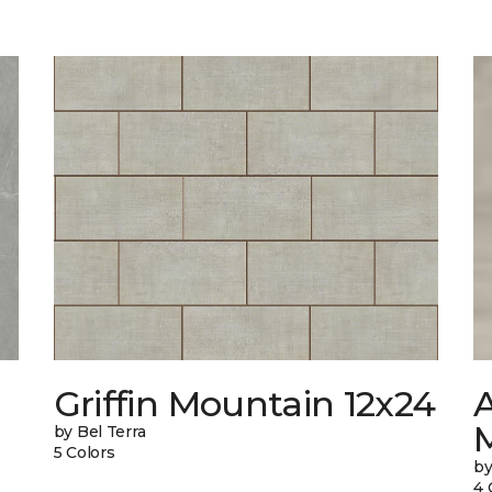
Griffin Mountain 12x24
by Bel Terra
5 Colors
by
4 