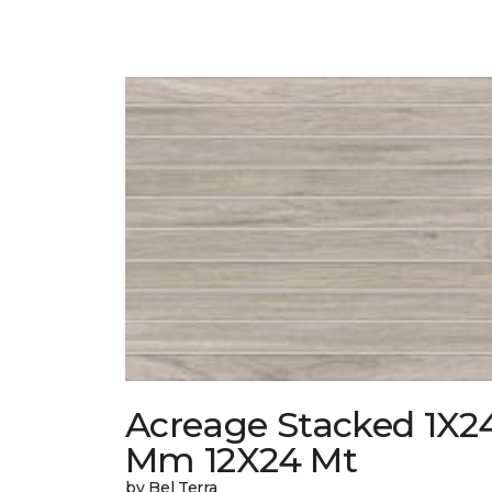
Acreage Stacked 1X2
Mm 12X24 Mt
by Bel Terra