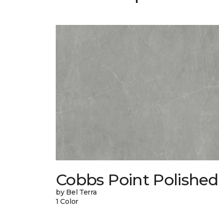
Cobbs Point Polished
by Bel Terra
1 Color