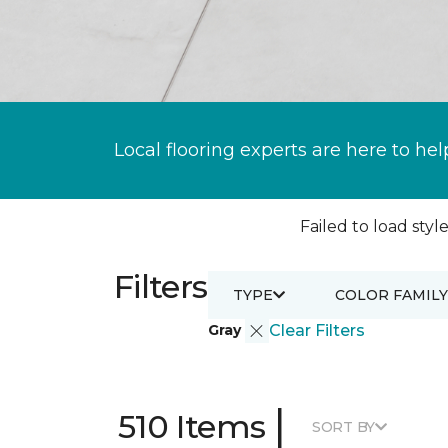
Local flooring experts are here to hel
Failed to load style
Filters
TYPE
COLOR FAMILY
Gray
Clear Filters
|
510 Items
SORT BY