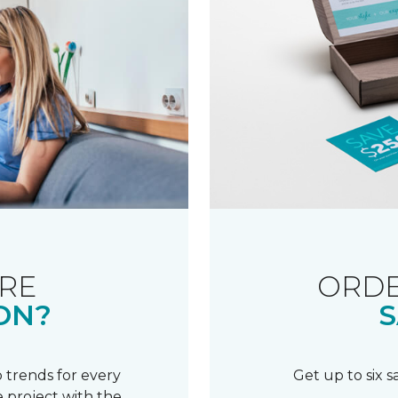
RE
ORDE
ON?
S
 trends for every
Get up to six 
 project with the