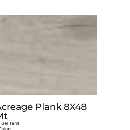
Acreage Plank 8X48
Mt
 Bel Terra
Colors