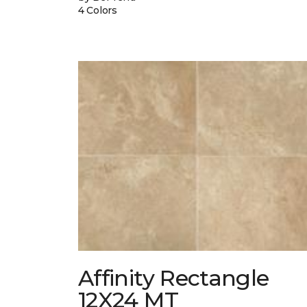
4 Colors
Affinity Rectangle
12X24 MT