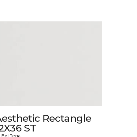
esthetic Rectangle
12X36 ST
 Bel Terra