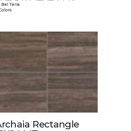
 Bel Terra
Colors
Archaia Rectangle