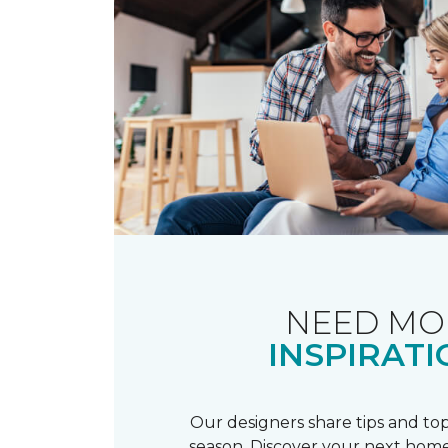
NEED MO
INSPIRATI
Our designers share tips and top
season. Discover your next home