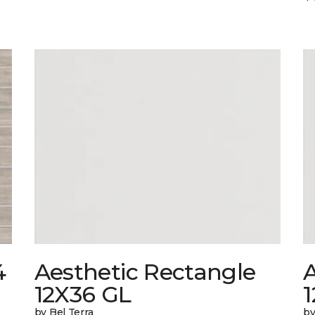
4
Aesthetic Rectangle
A
12X36 GL
by Bel Terra
by