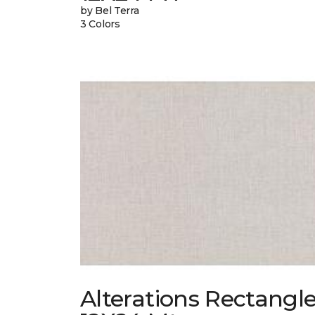
by Bel Terra
3 Colors
Alterations Rectangl