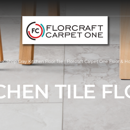
Shop Gray Kitchen Floor Tile | Florcraft Carpet One Floor & 
CHEN TILE F