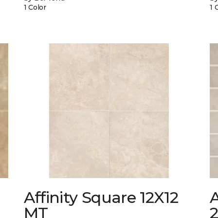
1 Color
1 
Affinity Square 12X12
A
MT