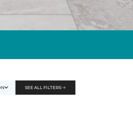
ON
SEE ALL FILTERS