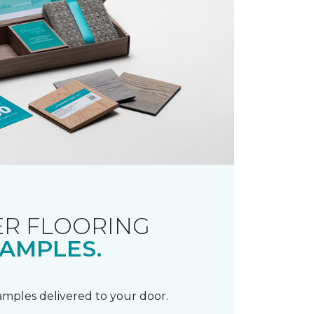
R FLOORING
AMPLES.
samples delivered to your door.