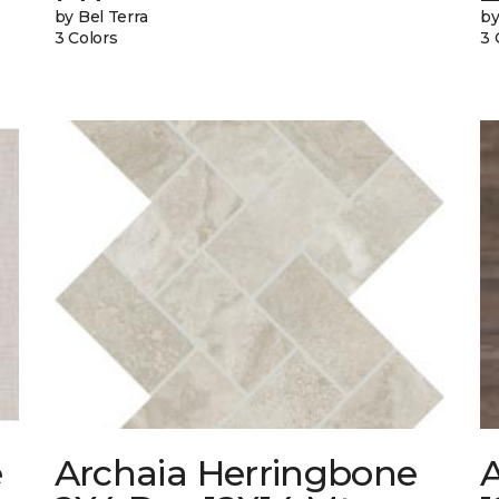
by Bel Terra
by
3 Colors
3 
e
Archaia Herringbone