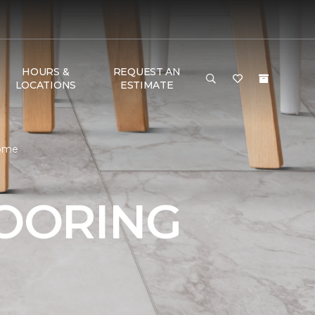
HOURS &
REQUEST AN
LOCATIONS
ESTIMATE
Home
LOORING