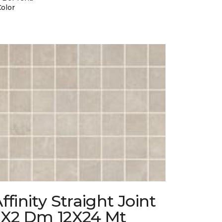
Color
ffinity Straight Joint
2X2 Dm 12X24 Mt