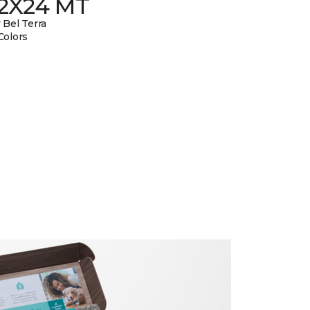
12X24 MT
 Bel Terra
Colors