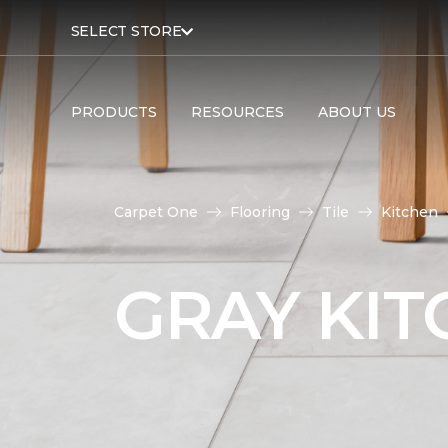
SELECT STORE
PRODUCTS
RESOURCES
ABOUT US
Carpet One
Flooring
Tile
Kitchen
GRAY KIT