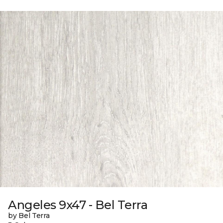
Angeles 9x47 - Bel Terra
by Bel Terra