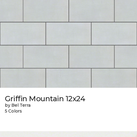
Griffin Mountain 12x24
by Bel Terra
5 Colors