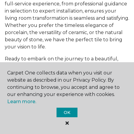
full-service experience, from professional guidance
in selection to expert installation, ensures your
living room transformation is seamless and satisfying.
Whether you prefer the timeless elegance of
porcelain, the versatility of ceramic, or the natural
beauty of stone, we have the perfect tile to bring
your vision to life.
Ready to embark on the journey to a beautiful,
tiled living room?
Get a free estimate
today and
Carpet One collects data when you visit our
start bringing your dream living room to life. Our
website as described in our Privacy Policy. By
team is eager to assist you in selecting the ideal
continuing to browse, you accept and agree to
flooring that reflects your style and meets your
our enhancing your experience with cookies.
needs, ensuring a home you'll love for years to
Learn more.
come.
OK
See All Tile Flooring