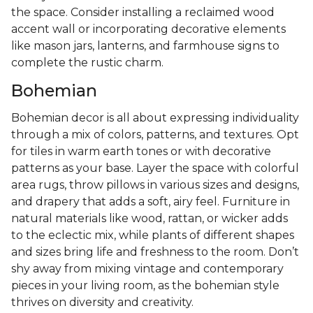
the space. Consider installing a reclaimed wood
accent wall or incorporating decorative elements
like mason jars, lanterns, and farmhouse signs to
complete the rustic charm.
Bohemian
Bohemian decor is all about expressing individuality
through a mix of colors, patterns, and textures. Opt
for tiles in warm earth tones or with decorative
patterns as your base. Layer the space with colorful
area rugs, throw pillows in various sizes and designs,
and drapery that adds a soft, airy feel. Furniture in
natural materials like wood, rattan, or wicker adds
to the eclectic mix, while plants of different shapes
and sizes bring life and freshness to the room. Don’t
shy away from mixing vintage and contemporary
pieces in your living room, as the bohemian style
thrives on diversity and creativity.