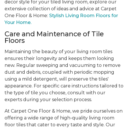
decor style for your tiled living room, explore our
extensive collection of ideas and advice at Carpet
One Floor & Home:
Stylish Living Room Floors for
Your Home.
Care and Maintenance of Tile
Floors
Maintaining the beauty of your living room tiles
ensures their longevity and keeps them looking
new. Regular sweeping and vacuuming to remove
dust and debris, coupled with periodic mopping
using a mild detergent, will preserve the tiles'
appearance. For specific care instructions tailored to
the type of tile you choose, consult with our
experts during your selection process.
At Carpet One Floor & Home, we pride ourselves on
offering a wide range of high-quality living room
floor tiles that cater to every taste and style. Our