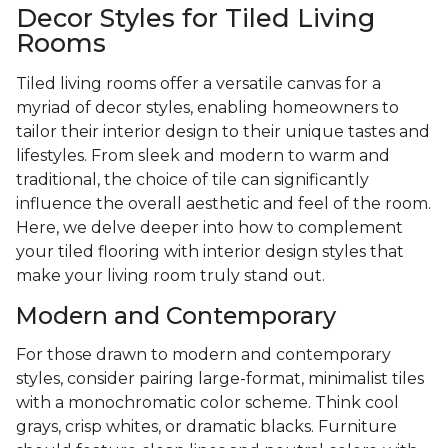
Decor Styles for Tiled Living
Rooms
Tiled living rooms offer a versatile canvas for a
myriad of decor styles, enabling homeowners to
tailor their interior design to their unique tastes and
lifestyles. From sleek and modern to warm and
traditional, the choice of tile can significantly
influence the overall aesthetic and feel of the room.
Here, we delve deeper into how to complement
your tiled flooring with interior design styles that
make your living room truly stand out.
Modern and Contemporary
For those drawn to modern and contemporary
styles, consider pairing large-format, minimalist tiles
with a monochromatic color scheme. Think cool
grays, crisp whites, or dramatic blacks. Furniture