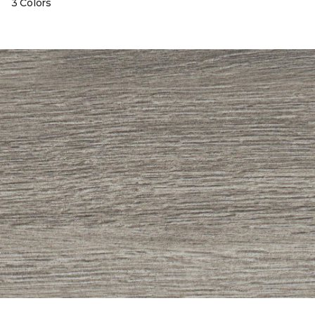
3 Colors