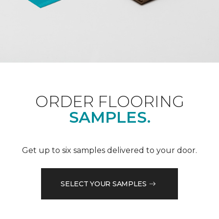
ORDER FLOORING
SAMPLES.
Get up to six samples delivered to your door.
SELECT YOUR SAMPLES