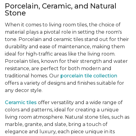
Porcelain, Ceramic, and Natural
Stone
When it comes to living room tiles, the choice of
material plays a pivotal role in setting the room's
tone. Porcelain and ceramic tiles stand out for their
durability and ease of maintenance, making them
ideal for high-traffic areas like the living room.
Porcelain tiles, known for their strength and water
resistance, are perfect for both modern and
traditional homes. Our
porcelain tile collection
offers a variety of designs and finishes suitable for
any decor style.
Ceramic tiles
offer versatility and a wide range of
colors and patterns, ideal for creating a unique
living room atmosphere. Natural stone tiles, such as
marble, granite, and slate, bring a touch of
elegance and luxury, each piece unique in its