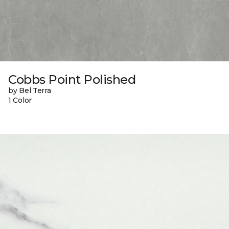
Cobbs Point Polished
by Bel Terra
1 Color