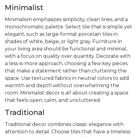
Minimalist
Minimalism emphasizes simplicity, clean lines, and a
monochromatic palette. Select tile that is simple yet
elegant, such as large-format porcelain tiles in
shades of white, beige, or light gray. Furniture in
your living area should be functional and minimal,
with a focus on quality over quantity. Decorate with
a less-is-more approach, choosing a few key pieces
that make a statement rather than cluttering the
space. Use textured fabrics in neutral colors to add
warmth and depth without overwhelming the
room. Minimalist decor is all about creating a space
that feels open, calm, and uncluttered.
Traditional
Traditional decor combines classic elegance with
attention to detail. Choose tiles that have a timeless