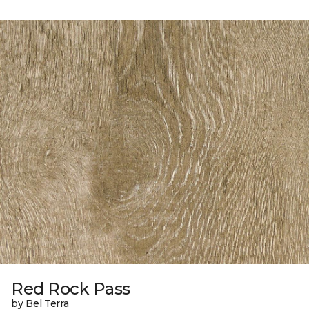
Red Rock Pass
by Bel Terra