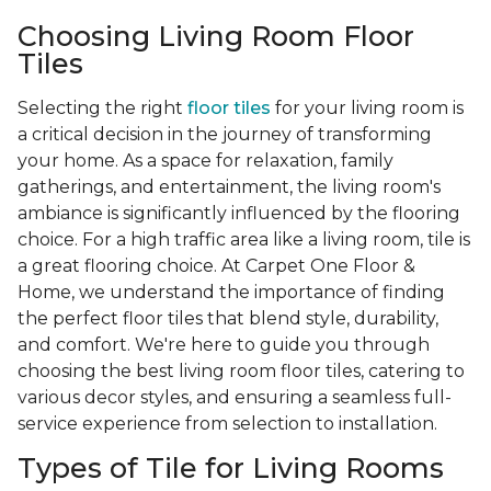
Choosing Living Room Floor
Tiles
Selecting the right
floor tiles
for your living room is
a critical decision in the journey of transforming
your home. As a space for relaxation, family
gatherings, and entertainment, the living room's
ambiance is significantly influenced by the flooring
choice. For a high traffic area like a living room, tile is
a great flooring choice. At Carpet One Floor &
Home, we understand the importance of finding
the perfect floor tiles that blend style, durability,
and comfort. We're here to guide you through
choosing the best living room floor tiles, catering to
various decor styles, and ensuring a seamless full-
service experience from selection to installation.
Types of Tile for Living Rooms