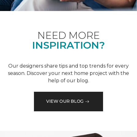
NEED MORE
INSPIRATION?
Our designers share tips and top trends for every
season. Discover your next home project with the
help of our blog.
VIEW OUR BLOG