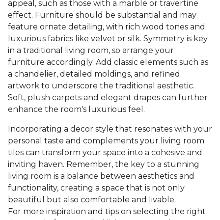
appeal, such as those with a marble or travertine
effect. Furniture should be substantial and may
feature ornate detailing, with rich wood tones and
luxurious fabrics like velvet or silk. Symmetry is key
in a traditional living room, so arrange your
furniture accordingly. Add classic elements such as
a chandelier, detailed moldings, and refined
artwork to underscore the traditional aesthetic.
Soft, plush carpets and elegant drapes can further
enhance the room's luxurious feel.
Incorporating a decor style that resonates with your
personal taste and complements your living room
tiles can transform your space into a cohesive and
inviting haven. Remember, the key to a stunning
living room is a balance between aesthetics and
functionality, creating a space that is not only
beautiful but also comfortable and livable.
For more inspiration and tips on selecting the right