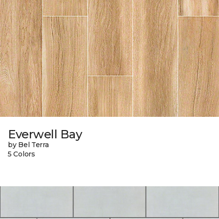
Everwell Bay
by Bel Terra
5 Colors