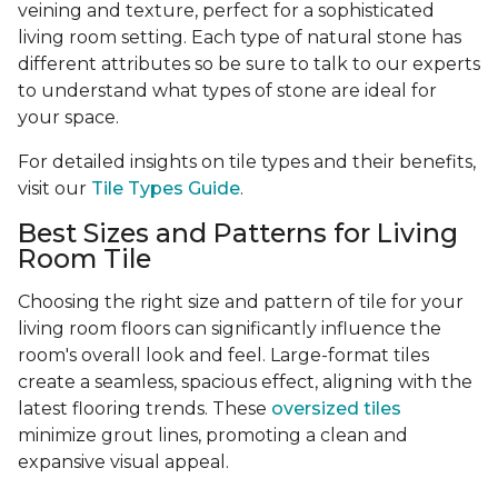
veining and texture, perfect for a sophisticated
living room setting. Each type of natural stone has
different attributes so be sure to talk to our experts
to understand what types of stone are ideal for
your space.
For detailed insights on tile types and their benefits,
visit our
Tile Types Guide
.
Best Sizes and Patterns for Living
Room Tile
Choosing the right size and pattern of tile for your
living room floors can significantly influence the
room's overall look and feel. Large-format tiles
create a seamless, spacious effect, aligning with the
latest flooring trends. These
oversized tiles
minimize grout lines, promoting a clean and
expansive visual appeal.