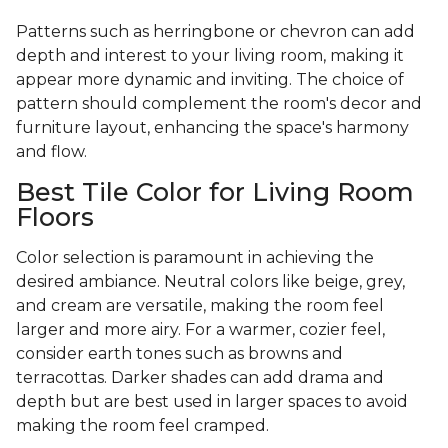
Patterns such as herringbone or chevron can add
depth and interest to your living room, making it
appear more dynamic and inviting. The choice of
pattern should complement the room's decor and
furniture layout, enhancing the space's harmony
and flow.
Best Tile Color for Living Room
Floors
Color selection is paramount in achieving the
desired ambiance. Neutral colors like beige, grey,
and cream are versatile, making the room feel
larger and more airy. For a warmer, cozier feel,
consider earth tones such as browns and
terracottas. Darker shades can add drama and
depth but are best used in larger spaces to avoid
making the room feel cramped.