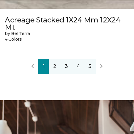
Acreage Stacked 1X24 Mm 12X24
Mt
by Bel Terra
4 Colors
1
2
3
4
5