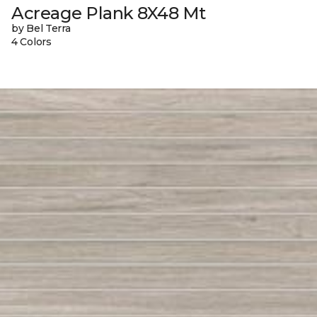
Acreage Plank 8X48 Mt
by Bel Terra
4 Colors