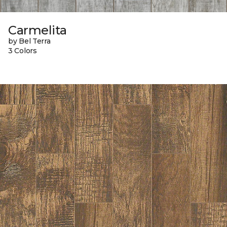
Carmelita
by Bel Terra
3 Colors