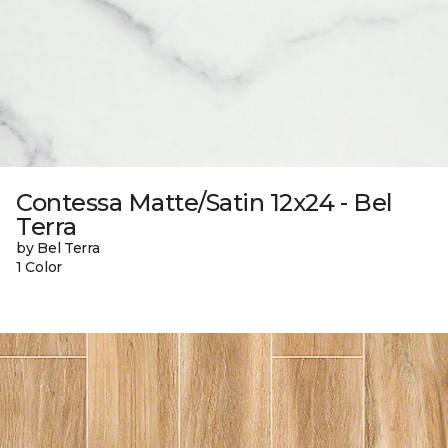
Contessa Matte/Satin 12x24 - Bel
Terra
by Bel Terra
1 Color