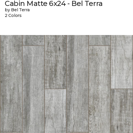
Cabin Matte 6x24 - Bel Terra
by Bel Terra
2 Colors