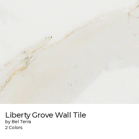
Liberty Grove Wall Tile
by Bel Terra
2 Colors