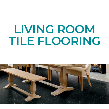
LIVING ROOM
TILE FLOORING