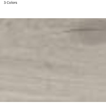
3 Colors