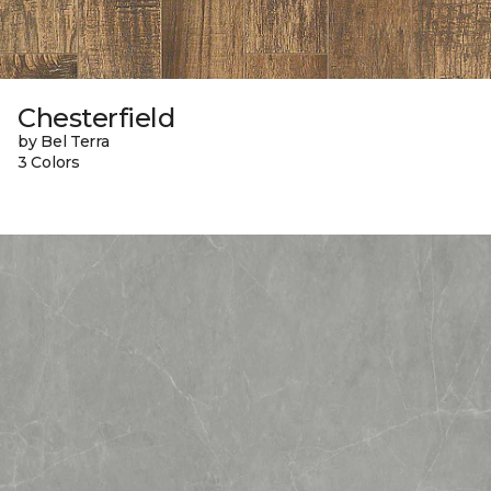
Chesterfield
by Bel Terra
3 Colors