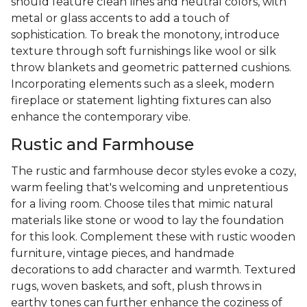
should feature clean lines and neutral colors, with
metal or glass accents to add a touch of
sophistication. To break the monotony, introduce
texture through soft furnishings like wool or silk
throw blankets and geometric patterned cushions.
Incorporating elements such as a sleek, modern
fireplace or statement lighting fixtures can also
enhance the contemporary vibe.
Rustic and Farmhouse
The rustic and farmhouse decor styles evoke a cozy,
warm feeling that's welcoming and unpretentious
for a living room. Choose tiles that mimic natural
materials like stone or wood to lay the foundation
for this look. Complement these with rustic wooden
furniture, vintage pieces, and handmade
decorations to add character and warmth. Textured
rugs, woven baskets, and soft, plush throws in
earthy tones can further enhance the coziness of