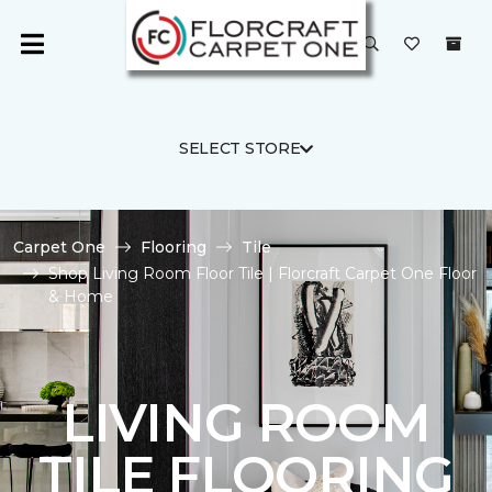
SELECT STORE
Carpet One
Flooring
Tile
Shop Living Room Floor Tile | Florcraft Carpet One Floor
& Home
LIVING ROOM
TILE FLOORING