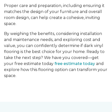
Proper care and preparation, including ensuring it
matches the design of your furniture and overall
room design, can help create a cohesive, inviting
space.
By weighing the benefits, considering installation
and maintenance needs, and exploring cost and
value, you can confidently determine if dark vinyl
flooring is the best choice for your home. Ready to
take the next step? We have you covered—get
your free estimate today
free estimate today
and
explore how this flooring option can transform your
space.