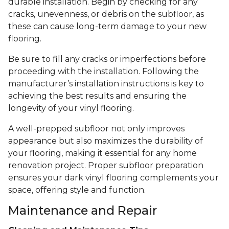
durable installation. Begin by checking for any
cracks, unevenness, or debris on the subfloor, as
these can cause long-term damage to your new
flooring.
Be sure to fill any cracks or imperfections before
proceeding with the installation. Following the
manufacturer’s installation instructions is key to
achieving the best results and ensuring the
longevity of your vinyl flooring.
A well-prepped subfloor not only improves
appearance but also maximizes the durability of
your flooring, making it essential for any home
renovation project. Proper subfloor preparation
ensures your dark vinyl flooring complements your
space, offering style and function.
Maintenance and Repair