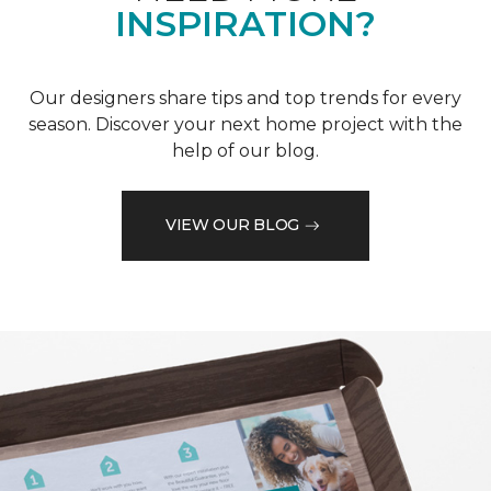
INSPIRATION?
Our designers share tips and top trends for every
season. Discover your next home project with the
help of our blog.
VIEW OUR BLOG