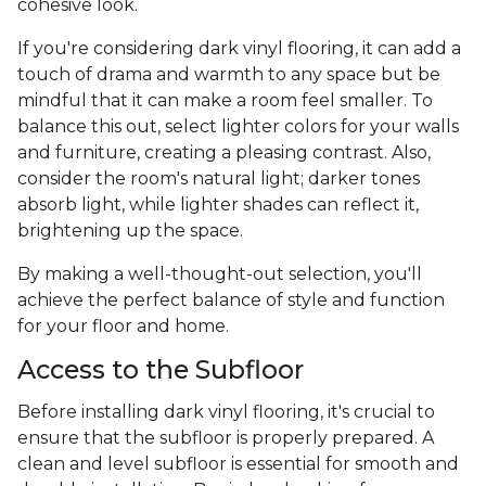
cohesive look.
If you're considering dark vinyl flooring, it can add a
touch of drama and warmth to any space but be
mindful that it can make a room feel smaller. To
balance this out, select lighter colors for your walls
and furniture, creating a pleasing contrast. Also,
consider the room's natural light; darker tones
absorb light, while lighter shades can reflect it,
brightening up the space.
By making a well-thought-out selection, you'll
achieve the perfect balance of style and function
for your floor and home.
Access to the Subfloor
Before installing dark vinyl flooring, it's crucial to
ensure that the subfloor is properly prepared. A
clean and level subfloor is essential for smooth and