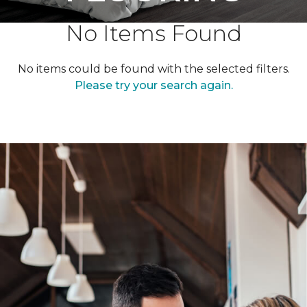
No Items Found
No items could be found with the selected filters.
Please try your search again.