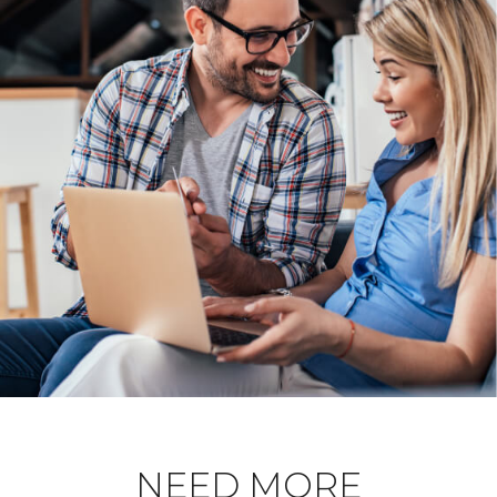
NEED MORE