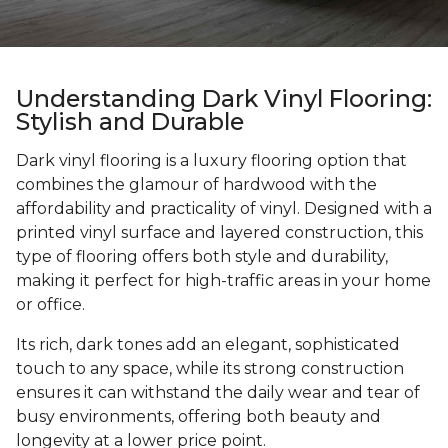
Understanding Dark Vinyl Flooring:
Stylish and Durable
Dark vinyl flooring is a luxury flooring option that
combines the glamour of hardwood with the
affordability and practicality of vinyl. Designed with a
printed vinyl surface and layered construction, this
type of flooring offers both style and durability,
making it perfect for high-traffic areas in your home
or office.
Its rich, dark tones add an elegant, sophisticated
touch to any space, while its strong construction
ensures it can withstand the daily wear and tear of
busy environments, offering both beauty and
longevity at a lower price point.