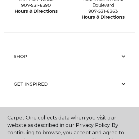
907-531-6390
Boulevard
Hours & Directions
907-531-6363
Hours & Directions
SHOP
GET INSPIRED
EDUCATION
Carpet One collects data when you visit our
website as described in our Privacy Policy. By
continuing to browse, you accept and agree to