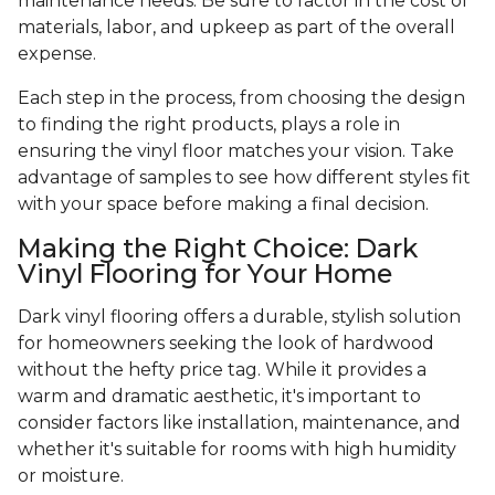
maintenance needs. Be sure to factor in the cost of
materials, labor, and upkeep as part of the overall
expense.
Each step in the process, from choosing the design
to finding the right products, plays a role in
ensuring the vinyl floor matches your vision. Take
advantage of samples to see how different styles fit
with your space before making a final decision.
Making the Right Choice: Dark
Vinyl Flooring for Your Home
Dark vinyl flooring offers a durable, stylish solution
for homeowners seeking the look of hardwood
without the hefty price tag. While it provides a
warm and dramatic aesthetic, it's important to
consider factors like installation, maintenance, and
whether it's suitable for rooms with high humidity
or moisture.