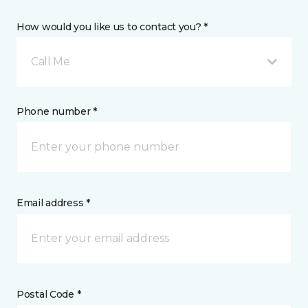
How would you like us to contact you? *
Call Me
Phone number *
Email address *
Postal Code *