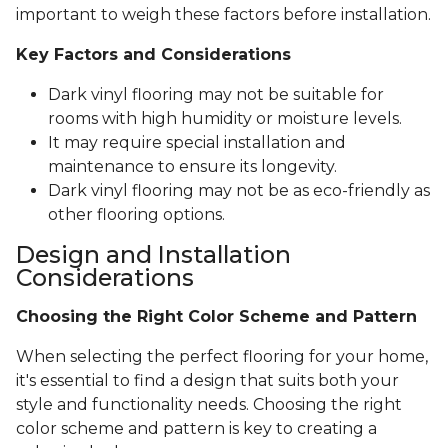
important to weigh these factors before installation.
Key Factors and Considerations
Dark vinyl flooring may not be suitable for
rooms with high humidity or moisture levels.
It may require special installation and
maintenance to ensure its longevity.
Dark vinyl flooring may not be as eco-friendly as
other flooring options.
Design and Installation
Considerations
Choosing the Right Color Scheme and Pattern
When selecting the perfect flooring for your home,
it's essential to find a design that suits both your
style and functionality needs. Choosing the right
color scheme and pattern is key to creating a