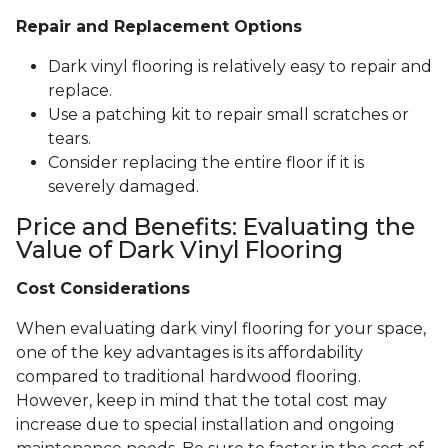
Repair and Replacement Options
Dark vinyl flooring is relatively easy to repair and
replace.
Use a patching kit to repair small scratches or
tears.
Consider replacing the entire floor if it is
severely damaged.
Price and Benefits: Evaluating the
Value of Dark Vinyl Flooring
Cost Considerations
When evaluating dark vinyl flooring for your space,
one of the key advantages is its affordability
compared to traditional hardwood flooring.
However, keep in mind that the total cost may
increase due to special installation and ongoing