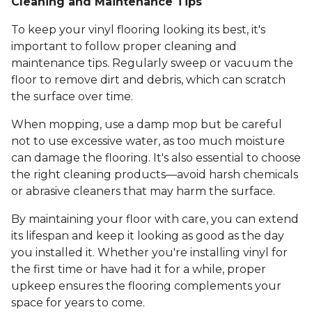
Cleaning and Maintenance Tips
To keep your vinyl flooring looking its best, it's
important to follow proper cleaning and
maintenance tips. Regularly sweep or vacuum the
floor to remove dirt and debris, which can scratch
the surface over time.
When mopping, use a damp mop but be careful
not to use excessive water, as too much moisture
can damage the flooring. It's also essential to choose
the right cleaning products—avoid harsh chemicals
or abrasive cleaners that may harm the surface.
By maintaining your floor with care, you can extend
its lifespan and keep it looking as good as the day
you installed it. Whether you're installing vinyl for
the first time or have had it for a while, proper
upkeep ensures the flooring complements your
space for years to come.