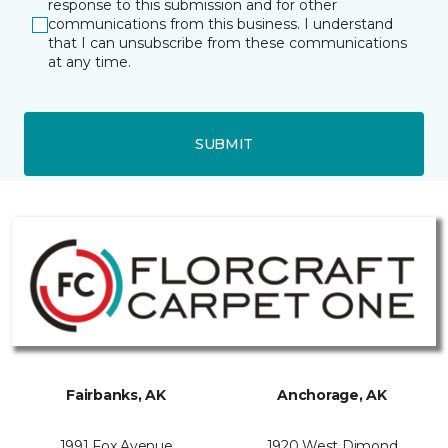
response to this submission and for other
communications from this business. I understand
that I can unsubscribe from these communications
at any time.
SUBMIT
Fairbanks, AK
Anchorage, AK
1991 Fox Avenue
1920 West Dimond