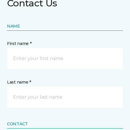
Contact Us
NAME
First name *
Last name *
CONTACT