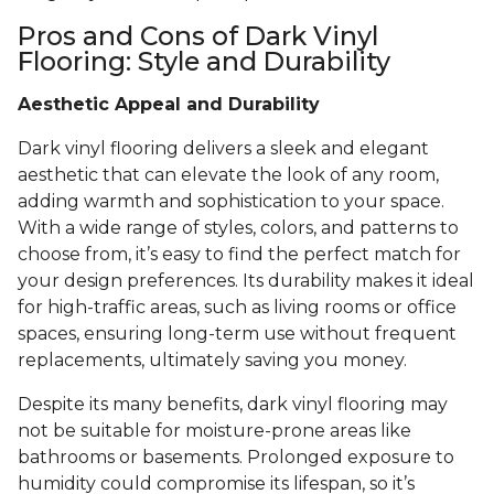
Pros and Cons of Dark Vinyl
Flooring: Style and Durability
Aesthetic Appeal and Durability
Dark vinyl flooring delivers a sleek and elegant
aesthetic that can elevate the look of any room,
adding warmth and sophistication to your space.
With a wide range of styles, colors, and patterns to
choose from, it’s easy to find the perfect match for
your design preferences. Its durability makes it ideal
for high-traffic areas, such as living rooms or office
spaces, ensuring long-term use without frequent
replacements, ultimately saving you money.
Despite its many benefits, dark vinyl flooring may
not be suitable for moisture-prone areas like
bathrooms or basements. Prolonged exposure to
humidity could compromise its lifespan, so it’s