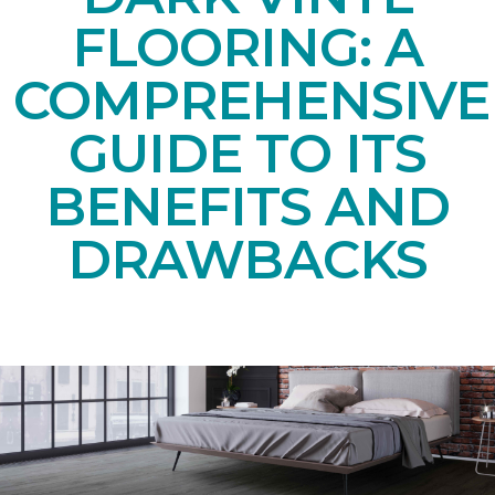
FLOORING: A
COMPREHENSIVE
GUIDE TO ITS
BENEFITS AND
DRAWBACKS