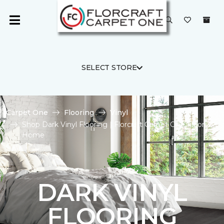
SELECT STORE
Carpet One
Flooring
Vinyl
Shop Dark Vinyl Flooring | Florcraft Carpet One Floor &
Home
DARK VINYL
FLOORING