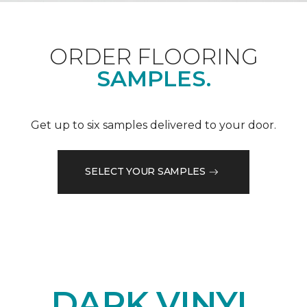
ORDER FLOORING
SAMPLES.
Get up to six samples delivered to your door.
SELECT YOUR SAMPLES
DARK VINYL