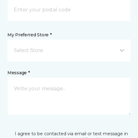
My Preferred Store *
Select Store
Message *
I agree to be contacted via email or text message in