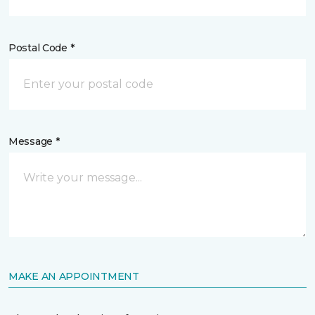
Postal Code *
Message *
MAKE AN APPOINTMENT