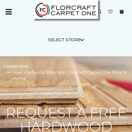
SELECT STORE
Carpet One
Free Hardwood Estimate | Florcraft Carpet One Floor &
Home
REQUEST A FREE
HARDWOOD