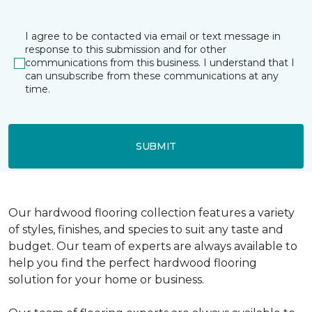
I agree to be contacted via email or text message in
response to this submission and for other
communications from this business. I understand that I
can unsubscribe from these communications at any
time.
SUBMIT
Our hardwood flooring collection features a variety
of styles, finishes, and species to suit any taste and
budget. Our team of experts are always available to
help you find the perfect hardwood flooring
solution for your home or business.