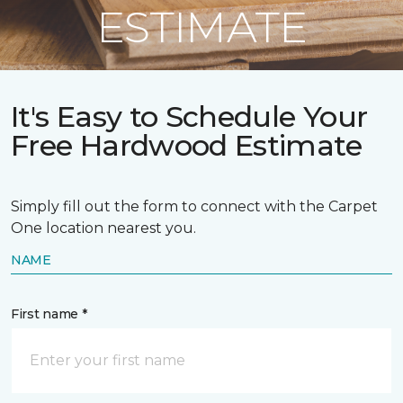
ESTIMATE
It's Easy to Schedule Your
Free Hardwood Estimate
Simply fill out the form to connect with the Carpet
One location nearest you.
NAME
First name *