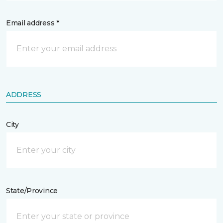
Email address *
ADDRESS
City
State/Province