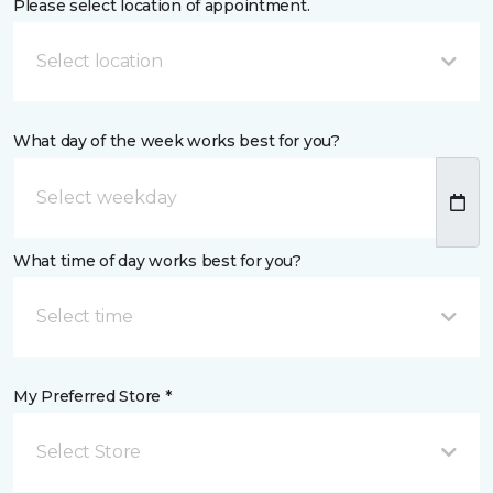
Please select location of appointment.
Select location
What day of the week works best for you?
What time of day works best for you?
Select time
My Preferred Store *
Select Store