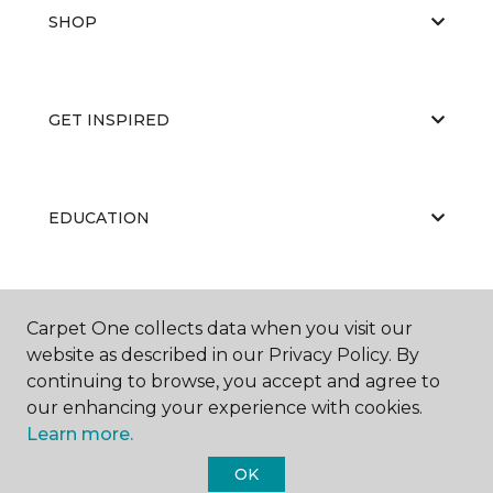
SHOP
GET INSPIRED
EDUCATION
ABOUT US
Carpet One collects data when you visit our
website as described in our Privacy Policy. By
continuing to browse, you accept and agree to
our enhancing your experience with cookies.
Learn more.
OK
©
2026
Carpet One Floor & Home.