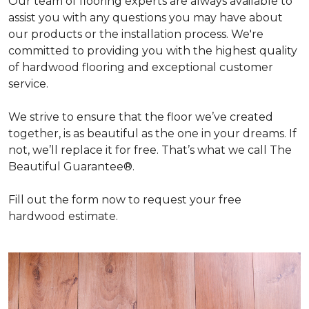
Our team of flooring experts are always available to
assist you with any questions you may have about
our products or the installation process. We're
committed to providing you with the highest quality
of hardwood flooring and exceptional customer
service.
We strive to ensure that the floor we’ve created
together, is as beautiful as the one in your dreams. If
not, we’ll replace it for free. That’s what we call The
Beautiful Guarantee®.
Fill out the form now to request your free
hardwood estimate.