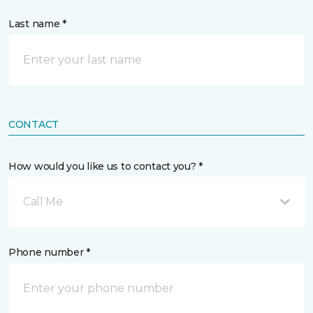
Last name *
CONTACT
How would you like us to contact you? *
Call Me
Phone number *