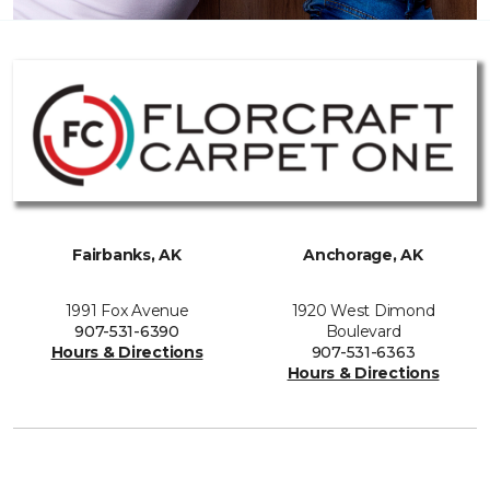
Fairbanks, AK
Anchorage, AK
1991 Fox Avenue
1920 West Dimond
907-531-6390
Boulevard
Hours & Directions
907-531-6363
Hours & Directions