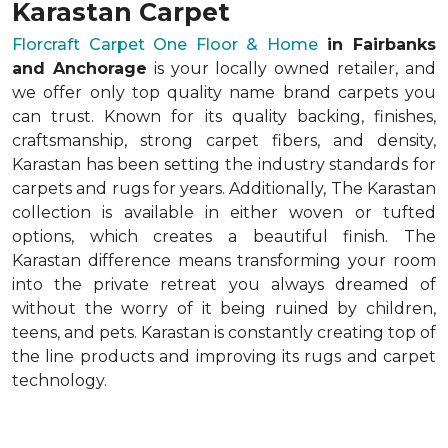
Karastan Carpet
Florcraft Carpet One Floor & Home
in Fairbanks
and Anchorage
is your locally owned retailer, and
we offer only top quality name brand carpets you
can trust. Known for its quality backing, finishes,
craftsmanship, strong carpet fibers, and density,
Karastan has been setting the industry standards for
carpets and rugs for years. Additionally, The Karastan
collection is available in either woven or tufted
options, which creates a beautiful finish. The
Karastan difference means transforming your room
into the private retreat you always dreamed of
without the worry of it being ruined by children,
teens, and pets. Karastan is constantly creating top of
the line products and improving its rugs and carpet
technology.