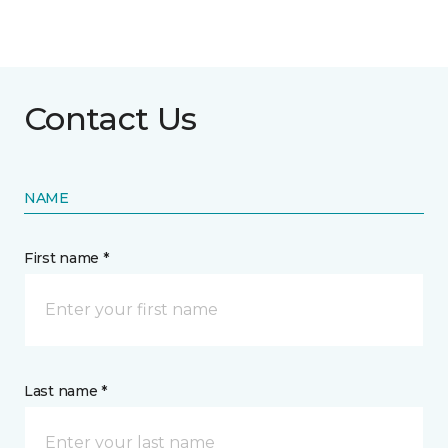
Contact Us
NAME
First name *
Last name *