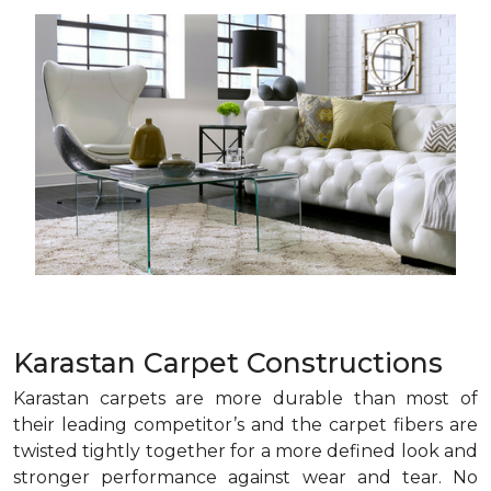
Karastan Carpet Constructions
Karastan carpets are more durable than most of
their leading competitor’s and the carpet fibers are
twisted tightly together for a more defined look and
stronger performance against wear and tear. No