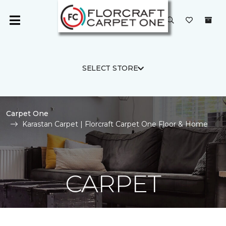
SELECT STORE
Carpet One
Karastan Carpet | Florcraft Carpet One Floor & Home
CARPET