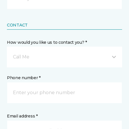
CONTACT
How would you like us to contact you? *
Call Me
Phone number *
Email address *