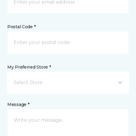
Postal Code *
My Preferred Store *
Select Store
Message *