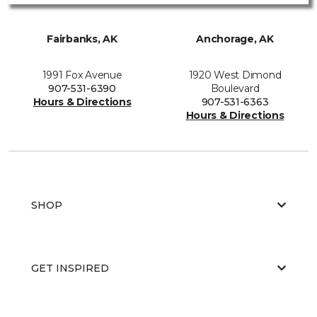
Fairbanks, AK
Anchorage, AK
1991 Fox Avenue
1920 West Dimond
907-531-6390
Boulevard
Hours & Directions
907-531-6363
Hours & Directions
SHOP
GET INSPIRED