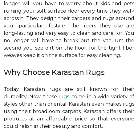
longer will you have to worry about kids and pets
ruining your soft surface floor every time they walk
across it. They design their carpets and rugs around
your particular lifestyle. The fibers they use are
long-lasting and very easy to clean and care for. You
no longer will have to break out the vacuum the
second you see dirt on the floor, for the tight fiber
weaves keep it on the surface for easy cleaning.
Why Choose Karastan Rugs
Today, Karastan rugs are still known for their
durability. Now, these
rugs
come in a wide variety of
styles other than oriental. Karastan even makes rugs
using their broadloom carpets. Karastan offers their
products at an affordable price so that everyone
could relish in their beauty and comfort.