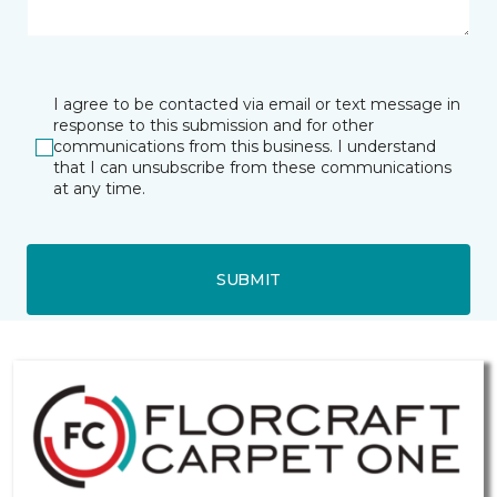
I agree to be contacted via email or text message in
response to this submission and for other
communications from this business. I understand
that I can unsubscribe from these communications
at any time.
SUBMIT