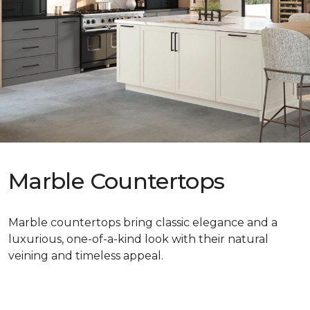
Marble Countertops
Marble countertops bring classic elegance and a
luxurious, one-of-a-kind look with their natural
veining and timeless appeal.