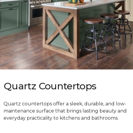
Quartz Countertops
Quartz countertops offer a sleek, durable, and low-
maintenance surface that brings lasting beauty and
everyday practicality to kitchens and bathrooms.