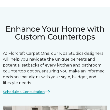
Enhance Your Home with
Custom Countertops
At Florcraft Carpet One, our Kiba Studios designers
will help you navigate the unique benefits and
potential setbacks of every kitchen and bathroom
countertop option, ensuring you make an informed
decision that aligns with your style, budget, and
lifestyle needs.
Schedule a Consultation