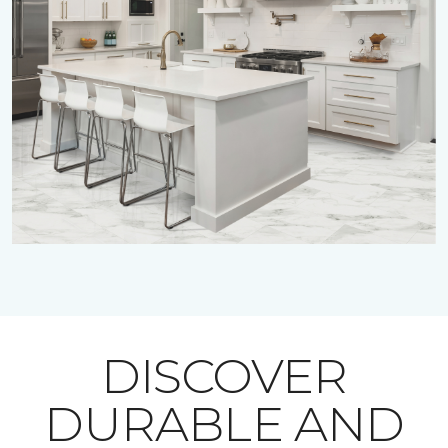
DISCOVER
DURABLE AND