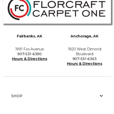
Fairbanks, AK
Anchorage, AK
1991 Fox Avenue
1920 West Dimond
907-531-6390
Boulevard
Hours & Directions
907-531-6363
Hours & Directions
SHOP