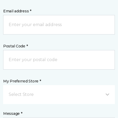
Email address *
Postal Code *
My Preferred Store *
Select Store
Message *