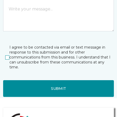
I agree to be contacted via email or text message in
response to this submission and for other
communications from this business. I understand that I
can unsubscribe from these communications at any
time.
SUBMIT