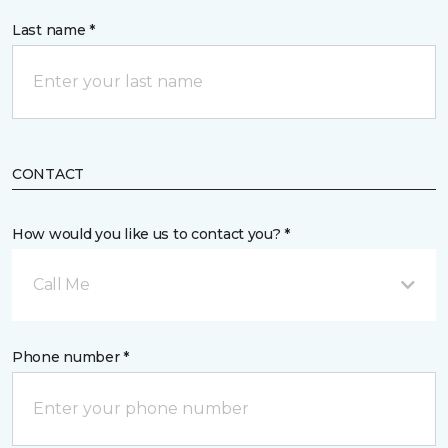
Last name *
CONTACT
How would you like us to contact you? *
Call Me
Phone number *