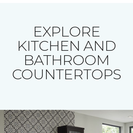
EXPLORE
KITCHEN AND
BATHROOM
COUNTERTOPS