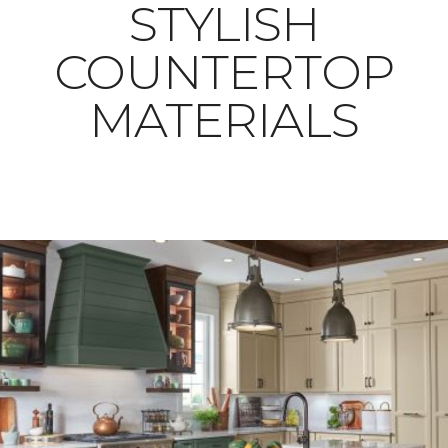
STYLISH
COUNTERTOP
MATERIALS