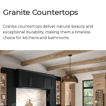
Granite Countertops
Granite countertops deliver natural beauty and
exceptional durability, making them a timeless
choice for kitchens and bathrooms.