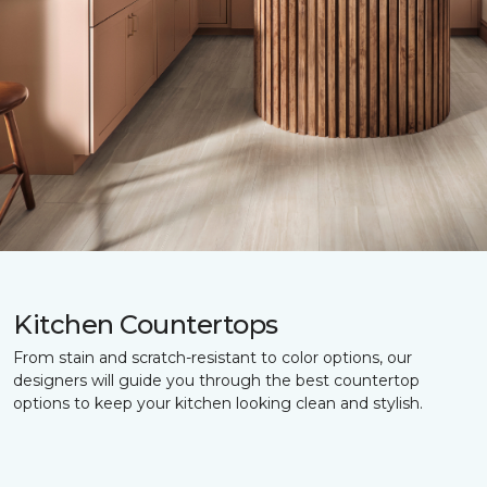
Kitchen Countertops
From stain and scratch-resistant to color options, our
designers will guide you through the best countertop
options to keep your kitchen looking clean and stylish.