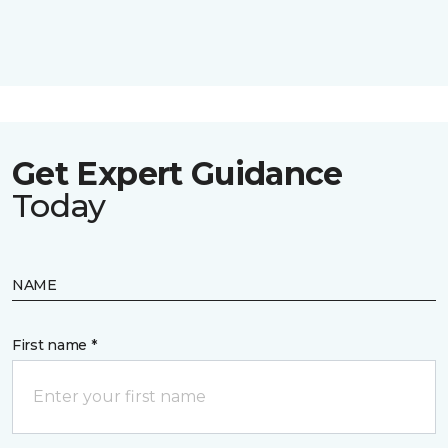
Get Expert Guidance
Today
NAME
First name *