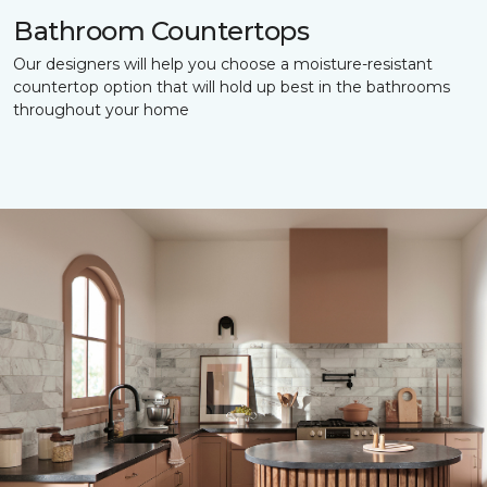
Bathroom Countertops
Our designers will help you choose a moisture-resistant
countertop option that will hold up best in the bathrooms
throughout your home