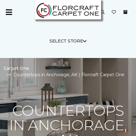
SELECT STORE
Carpet One
Countertops in Anchorage, AK | Florcraft Carpet One
COUNTERTOPS
IN ANCHORAGE,