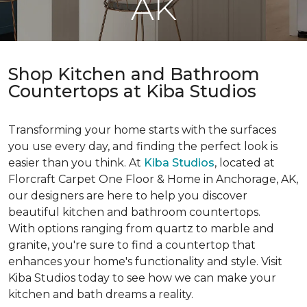
AK
Shop Kitchen and Bathroom
Countertops at Kiba Studios
Transforming your home starts with the surfaces
you use every day, and finding the perfect look is
easier than you think. At
Kiba Studios
, located at
Florcraft Carpet One Floor & Home in Anchorage, AK,
our designers are here to help you discover
beautiful kitchen and bathroom countertops.
With options ranging from quartz to marble and
granite, you're sure to find a countertop that
enhances your home's functionality and style. Visit
Kiba Studios today to see how we can make your
kitchen and bath dreams a reality.