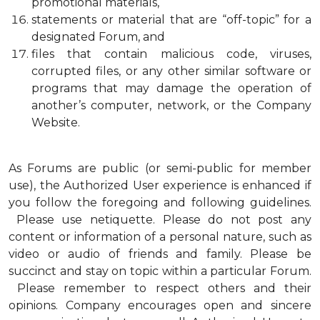
promotional materials,
statements or material that are “off-topic” for a
designated Forum, and
files that contain malicious code, viruses,
corrupted files, or any other similar software or
programs that may damage the operation of
another’s computer, network, or the Company
Website.
As Forums are public (or semi-public for member
use), the Authorized User experience is enhanced if
you follow the foregoing and following guidelines.
Please use netiquette. Please do not post any
content or information of a personal nature, such as
video or audio of friends and family. Please be
succinct and stay on topic within a particular Forum.
Please remember to respect others and their
opinions. Company encourages open and sincere