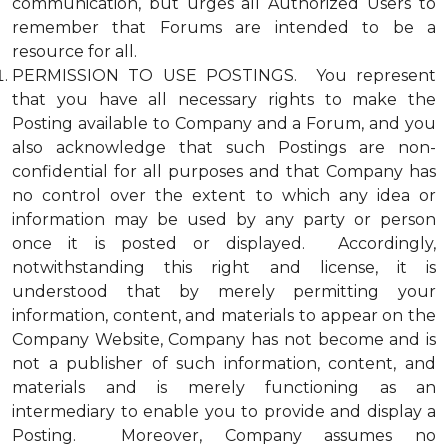
communication, but urges all Authorized Users to
remember that Forums are intended to be a
resource for all.
PERMISSION TO USE POSTINGS. You represent
that you have all necessary rights to make the
Posting available to Company and a Forum, and you
also acknowledge that such Postings are non-
confidential for all purposes and that Company has
no control over the extent to which any idea or
information may be used by any party or person
once it is posted or displayed. Accordingly,
notwithstanding this right and license, it is
understood that by merely permitting your
information, content, and materials to appear on the
Company Website, Company has not become and is
not a publisher of such information, content, and
materials and is merely functioning as an
intermediary to enable you to provide and display a
Posting. Moreover, Company assumes no