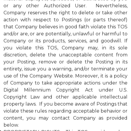
or any other Authorized User. Nevertheless,
Company reserves the right to delete or take other
action with respect to Postings (or parts thereof)
that Company believes in good faith violate this TOS
and/or are, or are potentially, unlawful or harmful to
Company or its products, services, and goodwill. If
you violate this TOS, Company may, in its sole
discretion, delete the unacceptable content from
your Posting, remove or delete the Posting in its
entirety, issue you a warning, and/or terminate your
use of the Company Website. Moreover, it is a policy
of Company to take appropriate actions under the
Digital Millennium Copyright Act under U.S.
Copyright Law and other applicable intellectual
property laws. If you become aware of Postings that
violate these rules regarding acceptable behavior or
content, you may contact Company as provided
below.