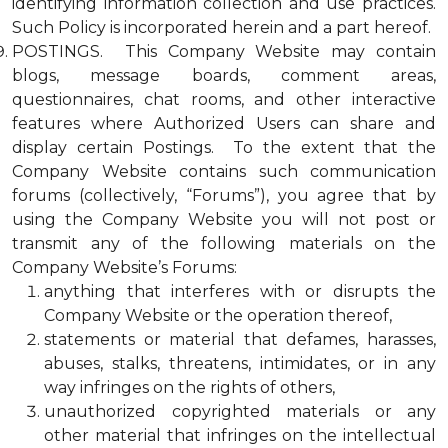
identifying information collection and use practices.
Such Policy is incorporated herein and a part hereof.
POSTINGS. This Company Website may contain
blogs, message boards, comment areas,
questionnaires, chat rooms, and other interactive
features where Authorized Users can share and
display certain Postings. To the extent that the
Company Website contains such communication
forums (collectively, “Forums”), you agree that by
using the Company Website you will not post or
transmit any of the following materials on the
Company Website’s Forums:
anything that interferes with or disrupts the
Company Website or the operation thereof,
statements or material that defames, harasses,
abuses, stalks, threatens, intimidates, or in any
way infringes on the rights of others,
unauthorized copyrighted materials or any
other material that infringes on the intellectual