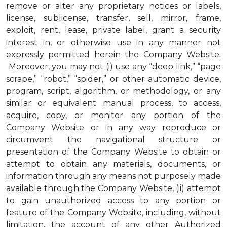
remove or alter any proprietary notices or labels,
license, sublicense, transfer, sell, mirror, frame,
exploit, rent, lease, private label, grant a security
interest in, or otherwise use in any manner not
expressly permitted herein the Company Website.
Moreover, you may not (i) use any “deep link,” “page
scrape,” “robot,” “spider,” or other automatic device,
program, script, algorithm, or methodology, or any
similar or equivalent manual process, to access,
acquire, copy, or monitor any portion of the
Company Website or in any way reproduce or
circumvent the navigational structure or
presentation of the Company Website to obtain or
attempt to obtain any materials, documents, or
information through any means not purposely made
available through the Company Website, (ii) attempt
to gain unauthorized access to any portion or
feature of the Company Website, including, without
limitation, the account of any other Authorized