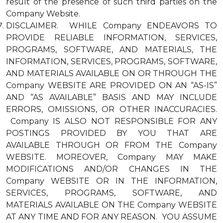
result of the presence of such third parties on the
Company Website.
DISCLAIMER. WHILE Company ENDEAVORS TO
PROVIDE RELIABLE INFORMATION, SERVICES,
PROGRAMS, SOFTWARE, AND MATERIALS, THE
INFORMATION, SERVICES, PROGRAMS, SOFTWARE,
AND MATERIALS AVAILABLE ON OR THROUGH THE
Company WEBSITE ARE PROVIDED ON AN “AS-IS”
AND “AS AVAILABLE” BASIS AND MAY INCLUDE
ERRORS, OMISSIONS, OR OTHER INACCURACIES.
Company IS ALSO NOT RESPONSIBLE FOR ANY
POSTINGS PROVIDED BY YOU THAT ARE
AVAILABLE THROUGH OR FROM THE Company
WEBSITE. MOREOVER, Company MAY MAKE
MODIFICATIONS AND/OR CHANGES IN THE
Company WEBSITE OR IN THE INFORMATION,
SERVICES, PROGRAMS, SOFTWARE, AND
MATERIALS AVAILABLE ON THE Company WEBSITE
AT ANY TIME AND FOR ANY REASON. YOU ASSUME