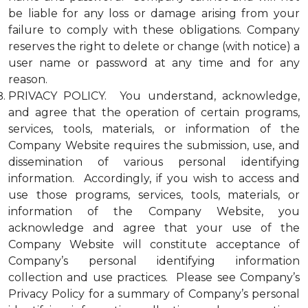
be liable for any loss or damage arising from your
failure to comply with these obligations. Company
reserves the right to delete or change (with notice) a
user name or password at any time and for any
reason.
PRIVACY POLICY. You understand, acknowledge,
and agree that the operation of certain programs,
services, tools, materials, or information of the
Company Website requires the submission, use, and
dissemination of various personal identifying
information. Accordingly, if you wish to access and
use those programs, services, tools, materials, or
information of the Company Website, you
acknowledge and agree that your use of the
Company Website will constitute acceptance of
Company’s personal identifying information
collection and use practices. Please see Company’s
Privacy Policy for a summary of Company’s personal