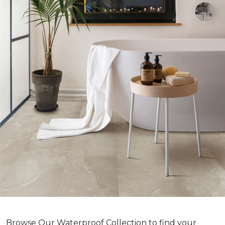
Browse Our Waterproof Collection to find your