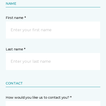
NAME
First name *
Last name *
CONTACT
How would you like us to contact you? *