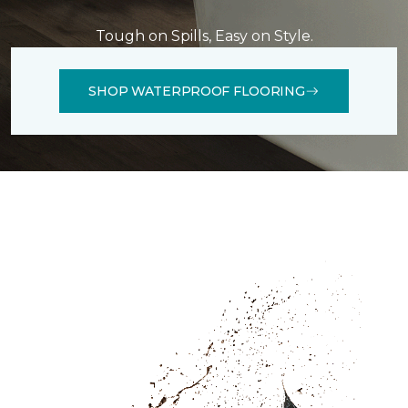
Tough on Spills, Easy on Style.
SHOP WATERPROOF FLOORING