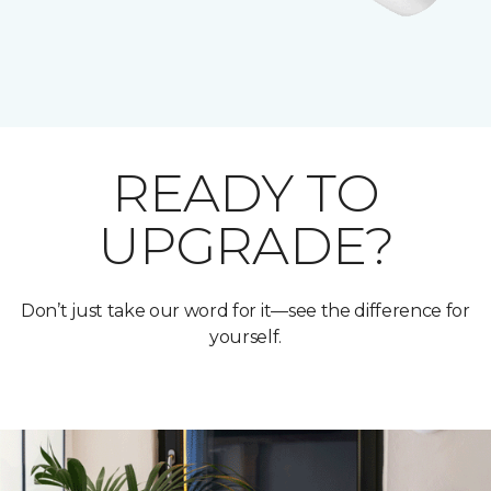
READY TO
UPGRADE?
Don’t just take our word for it—see the difference for
yourself.