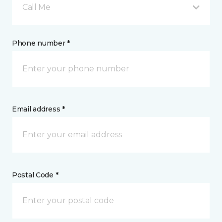
Call Me
Phone number *
Email address *
Postal Code *