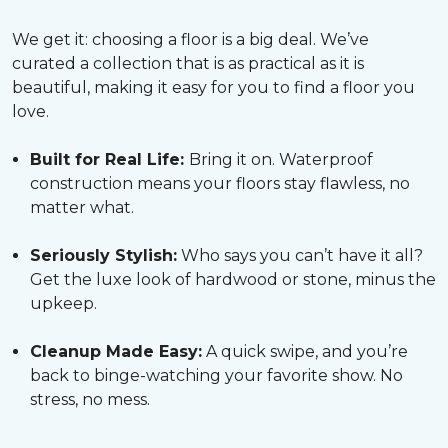
We get it: choosing a floor is a big deal. We’ve
curated a collection that is as practical as it is
beautiful, making it easy for you to find a floor you
love.
Built for Real Life:
Bring it on. Waterproof
construction means your floors stay flawless, no
matter what.
Seriously Stylish:
Who says you can’t have it all?
Get the luxe look of hardwood or stone, minus the
upkeep.
Cleanup Made Easy:
A quick swipe, and you’re
back to binge-watching your favorite show. No
stress, no mess.