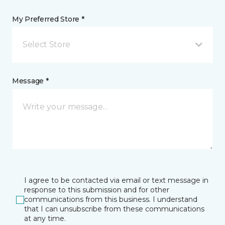
My Preferred Store *
Select Store
Message *
I agree to be contacted via email or text message in
response to this submission and for other
communications from this business. I understand
that I can unsubscribe from these communications
at any time.