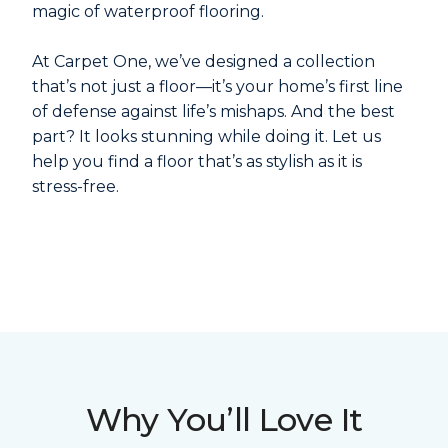
magic of waterproof flooring.
At Carpet One, we’ve designed a collection
that’s not just a floor—it’s your home’s first line
of defense against life’s mishaps. And the best
part? It looks stunning while doing it. Let us
help you find a floor that’s as stylish as it is
stress-free.
Why You’ll Love It