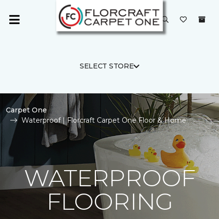
SELECT STORE
Carpet One
Waterproof | Florcraft Carpet One Floor & Home
WATERPROOF
FLOORING