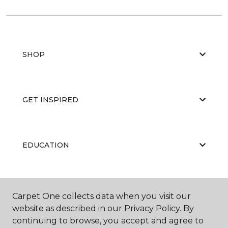
SHOP
GET INSPIRED
EDUCATION
ABOUT US
Carpet One collects data when you visit our
website as described in our Privacy Policy. By
continuing to browse, you accept and agree to