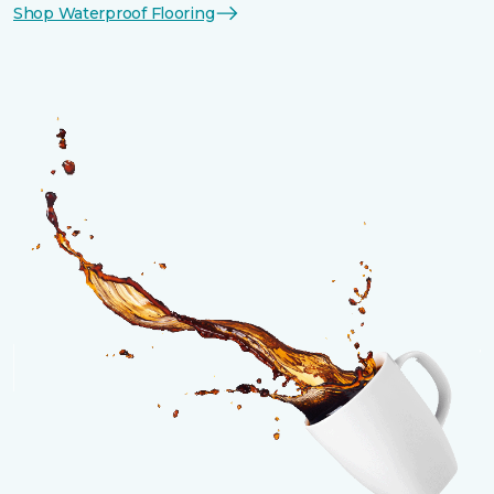
Shop Waterproof Flooring