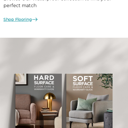
perfect match
Shop Flooring