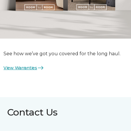
See how we’ve got you covered for the long haul.
View Warranties
Contact Us