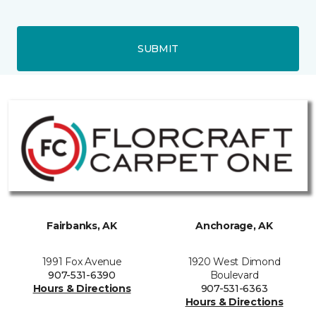
SUBMIT
Fairbanks, AK
Anchorage, AK
1991 Fox Avenue
1920 West Dimond
907-531-6390
Boulevard
Hours & Directions
907-531-6363
Hours & Directions