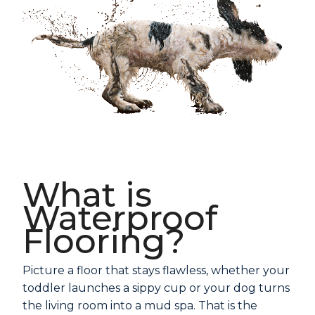
What is
Waterproof
Flooring?
Picture a floor that stays flawless, whether your
toddler launches a sippy cup or your dog turns
the living room into a mud spa. That is the